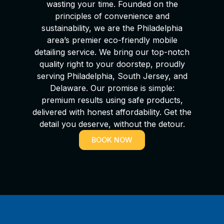
wasting your time. Founded on the
principles of convenience and
sustainability, we are the Philadelphia
area’s premier eco-friendly mobile
detailing service. We bring our top-notch
quality right to your doorstep, proudly
serving Philadelphia, South Jersey, and
Delaware. Our promise is simple:
premium results using safe products,
delivered with honest affordability. Get the
detail you deserve, without the detour.
BOOK NOW