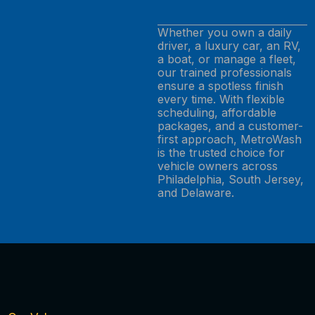
Whether you own a daily
driver, a luxury car, an RV,
a boat, or manage a fleet,
our trained professionals
ensure a spotless finish
every time. With flexible
scheduling, affordable
packages, and a customer-
first approach, MetroWash
is the trusted choice for
vehicle owners across
Philadelphia, South Jersey,
and Delaware.