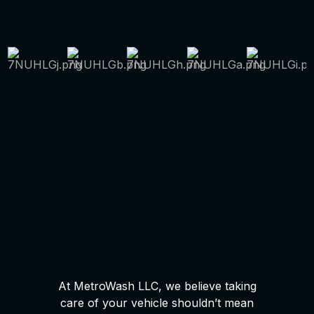
At MetroWash LLC, we believe taking
care of your vehicle shouldn’t mean