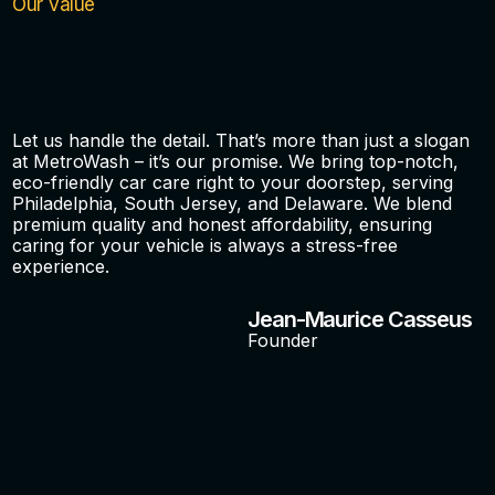
Our Value
Let us handle the detail. That’s more than just a slogan
at MetroWash – it’s our promise. We bring top-notch,
eco-friendly car care right to your doorstep, serving
Philadelphia, South Jersey, and Delaware. We blend
premium quality and honest affordability, ensuring
caring for your vehicle is always a stress-free
experience.
Jean-Maurice Casseus
Founder