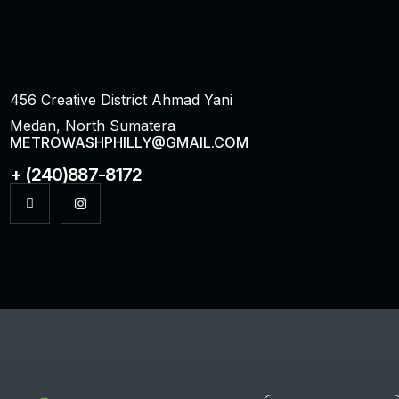
456 Creative District Ahmad Yani
Medan, North Sumatera
METROWASHPHILLY@GMAIL.COM
+ (240)887-8172
I
I
c
n
o
s
n
t
-
a
f
g
a
r
c
a
e
m
b
o
o
k