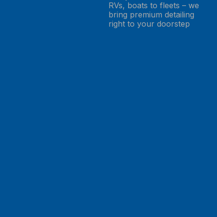
RVs, boats to fleets – we
bring premium detailing
right to your doorstep