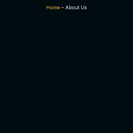
Home
– About Us