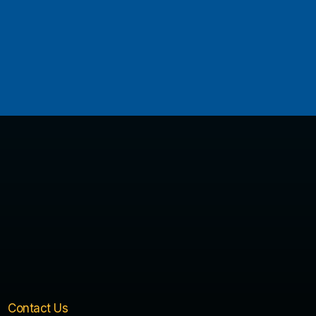
Contact Us