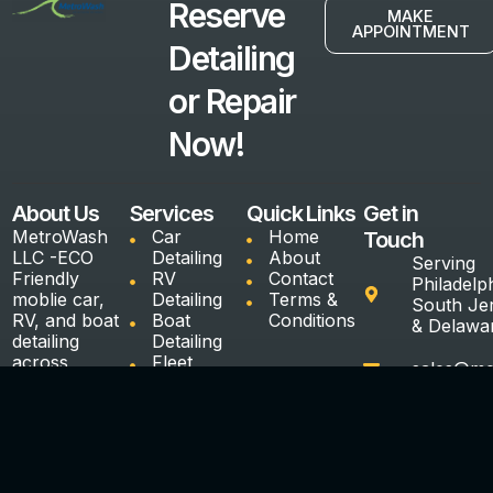
Reserve
MAKE
APPOINTMENT
Detailing
or Repair
Now!
About Us
Services
Quick Links
Get in
MetroWash
Car
Home
Touch
LLC -ECO
Detailing
About
Serving
Friendly
RV
Contact
Philadelph
moblie car,
Detailing
Terms &
South Je
RV, and boat
Boat
Conditions
& Delawa
detailing
Detailing
across
Fleet
sales@me
Serving
Detailing
Philadelphia,
Ceramic
(240)887
South Jersy
Coating &
8172
& Delaware
Paint
Protection
Interior