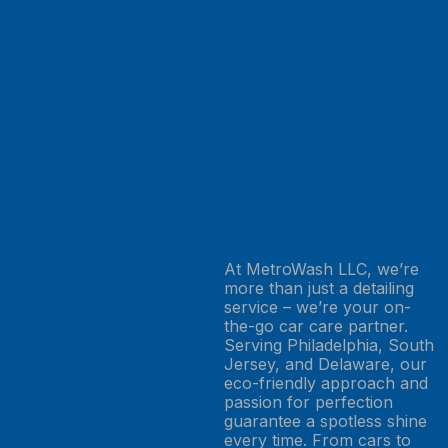
At MetroWash LLC, we’re
more than just a detailing
service – we’re your on-
the-go car care partner.
Serving Philadelphia, South
Jersey, and Delaware, our
eco-friendly approach and
passion for perfection
guarantee a spotless shine
every time. From cars to