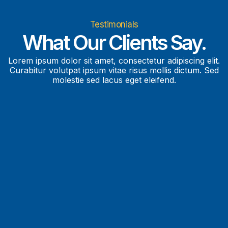
Testimonials
What Our Clients Say.
Lorem ipsum dolor sit amet, consectetur adipiscing elit.
Curabitur volutpat ipsum vitae risus mollis dictum. Sed
molestie sed lacus eget eleifend.